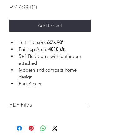
Price
RM 499.00
Add to Cart
To fit lot size: 
60'x 90' 
Built-up Area: 
4010 sft.
5+1 Bedrooms with bathroom 
attached
Modern and compact home 
design
Park 4 cars
PDF Files
Download file upon completion of 
online payment