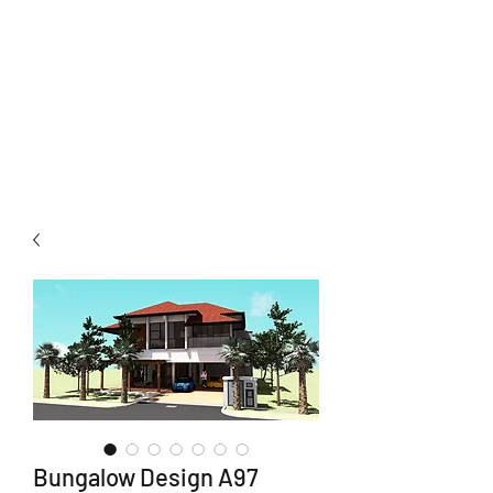
Neuhomes
Development Sdn Bhd
Total Home Solutions
Bungalow Design A97