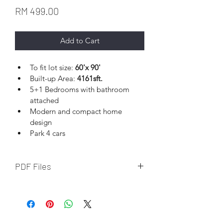
Price
RM 499.00
Add to Cart
To fit lot size: 
60'x 90' 
Built-up Area: 
4161sft.
5+1 Bedrooms with bathroom 
attached
Modern and compact home 
design
Park 4 cars
PDF Files
Download file upon completion of 
online payment