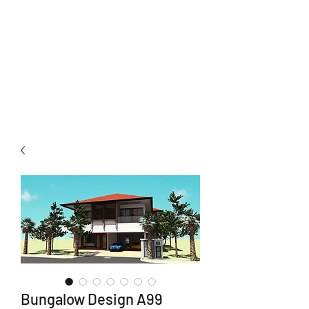
Neuhomes
Development Sdn Bhd
Total Home Solutions
Bungalow Design A99